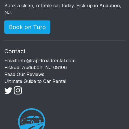
Book a clean, reliable car today. Pick up in Audubon,
NJ.
Book on Turo
Contact
Email:
info@rapidroadrental.com
Pickup: Audubon, NJ 08106
Read Our Reviews
Ultimate Guide to Car Rental