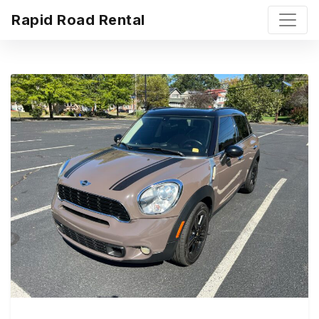
Rapid Road Rental