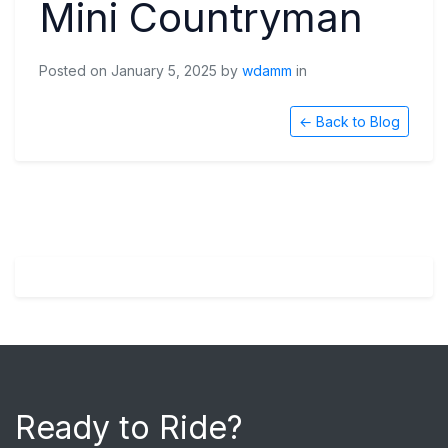
Mini Countryman
Posted on January 5, 2025 by
wdamm
in
← Back to Blog
Ready to Ride?