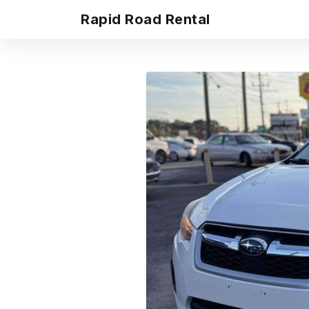
Rapid Road Rental