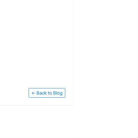
← Back to Blog