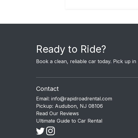
Ready to Ride?
Book a clean, reliable car today. Pick up i
Contact
Email:
info@rapidroadrental.com
Pickup: Audubon, NJ 08106
Read Our Reviews
Ultimate Guide to Car Rental