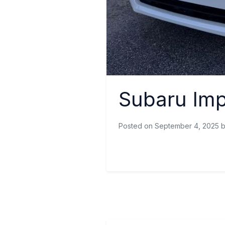
Subaru Im
Posted on September 4, 2025 