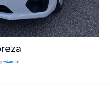
preza
by
wdamm
in