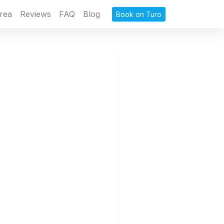
rea
Reviews
FAQ
Blog
Book on Turo