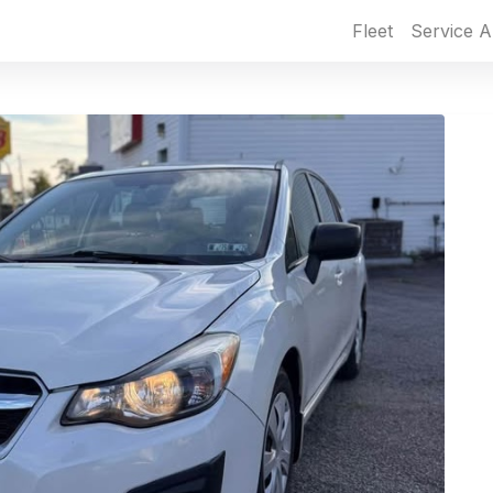
Fleet
Service A