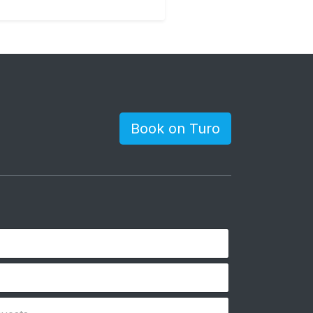
Book on Turo