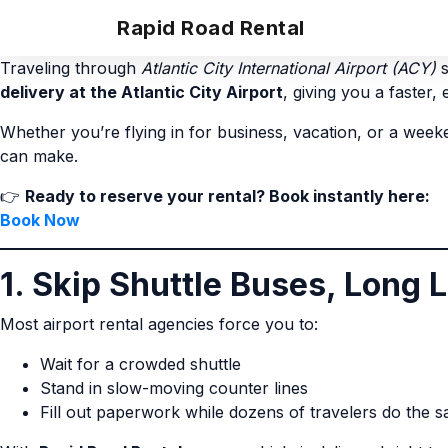
Rapid Road Rental
Traveling through
Atlantic City International Airport (ACY)
s
delivery at the Atlantic City Airport
, giving you a faster,
Whether you’re flying in for business, vacation, or a wee
can make.
👉
Ready to reserve your rental? Book instantly here:
Book Now
1. Skip Shuttle Buses, Long 
Most airport rental agencies force you to:
Wait for a crowded shuttle
Stand in slow-moving counter lines
Fill out paperwork while dozens of travelers do the 