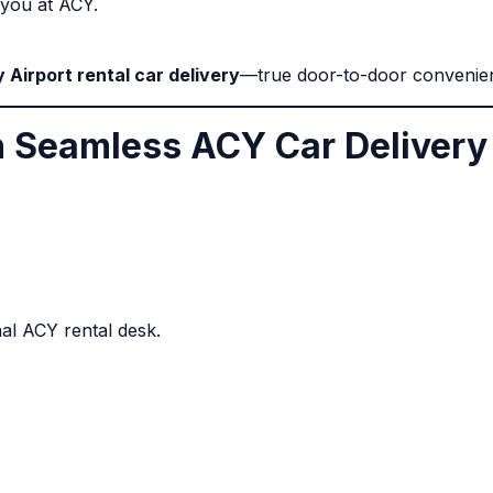
o you at ACY.
y Airport rental car delivery
—true door-to-door convenie
th Seamless ACY Car Delivery
nal ACY rental desk.