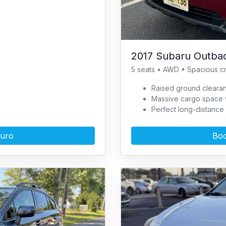
2017 Subaru Outbac
5 seats • AWD • Spacious c
Raised ground clearan
Massive cargo space wi
Perfect long-distance 
Turo
Boo