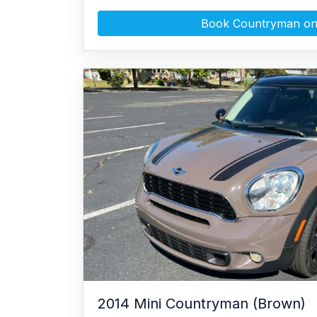
Book Countryman on
2014 Mini Countryman (Brown)