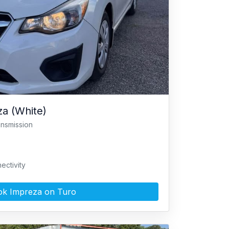
a (White)
ansmission
ectivity
k Impreza on Turo