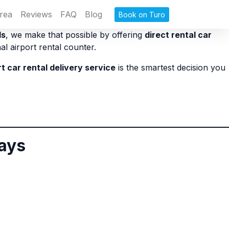
rea
Reviews
FAQ
Blog
Book on Turo
ls
, we make that possible by offering
direct rental car
al airport rental counter.
rt car rental delivery service
is the smartest decision you
lays