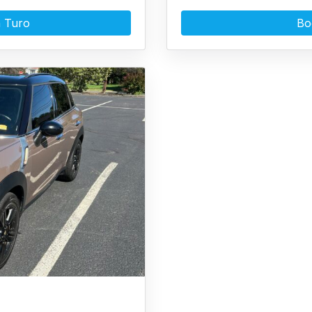
 Turo
Bo