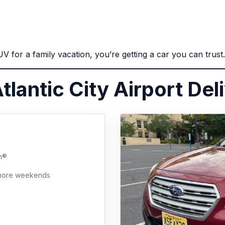
 for a family vacation, you’re getting a car you can trust.
tlantic City Airport Del
h®
 shore weekends