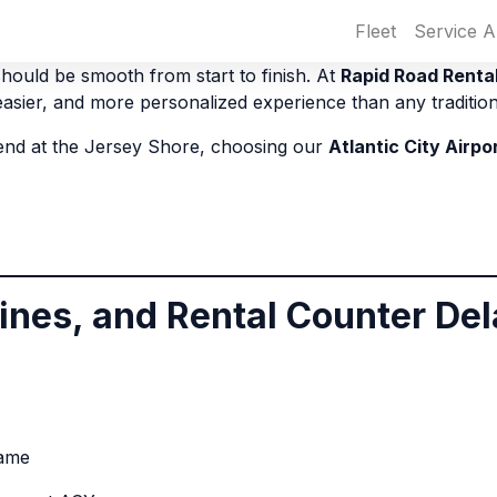
Fleet
Service A
hould be smooth from start to finish. At
Rapid Road Renta
 easier, and more personalized experience than any tradition
kend at the Jersey Shore, choosing our
Atlantic City Airpo
Lines, and Rental Counter De
same