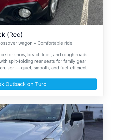
k (Red)
rossover wagon • Comfortable ride
ce for snow, beach trips, and rough roads
th split-folding rear seats for family gear
cruiser — quiet, smooth, and fuel-efficient
k Outback on Turo