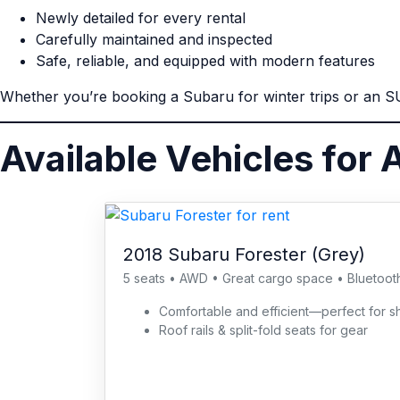
Newly detailed for every rental
Carefully maintained and inspected
Safe, reliable, and equipped with modern features
Whether you’re booking a Subaru for winter trips or an SUV
Available Vehicles for A
2018 Subaru Forester (Grey)
5 seats • AWD • Great cargo space • Bluetoot
Comfortable and efficient—perfect for
Roof rails & split-fold seats for gear