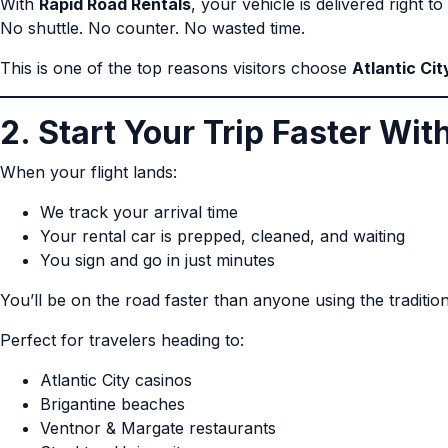
With
Rapid Road Rentals
, your vehicle is delivered right t
No shuttle. No counter. No wasted time.
This is one of the top reasons visitors choose
Atlantic Cit
2. Start Your Trip Faster Wi
When your flight lands:
We track your arrival time
Your rental car is prepped, cleaned, and waiting
You sign and go in just minutes
You’ll be on the road faster than anyone using the traditio
Perfect for travelers heading to:
Atlantic City casinos
Brigantine beaches
Ventnor & Margate restaurants