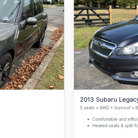
2013 Subaru Legacy
5 seats • AWD • Sunroof • 
Comfortable and effi
Heated seats & split-f