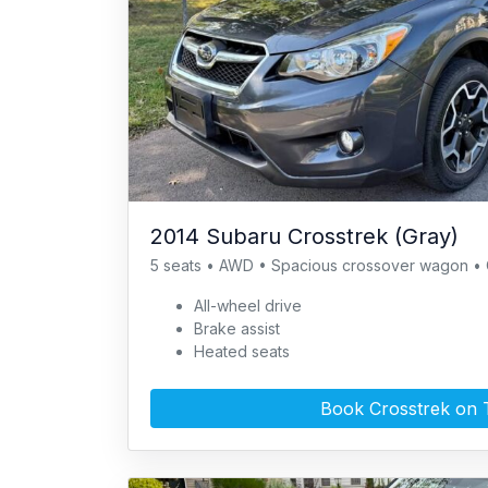
2014 Subaru Crosstrek (Gray)
5 seats • AWD • Spacious crossover wagon • 
All-wheel drive
Brake assist
Heated seats
Book Crosstrek on 