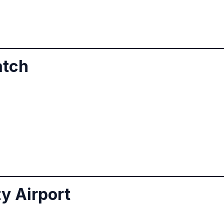
atch
ty Airport