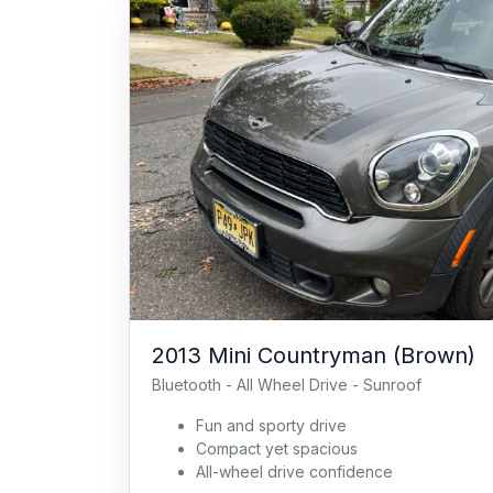
2013 Mini Countryman (Brown)
Bluetooth - All Wheel Drive - Sunroof
Fun and sporty drive
Compact yet spacious
All-wheel drive confidence