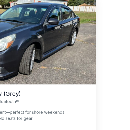
 (Grey)
Bluetooth®
cient—perfect for shore weekends
old seats for gear