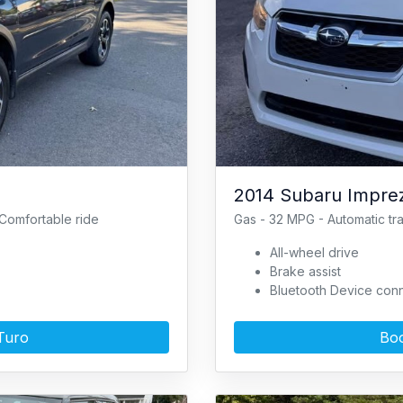
2014 Subaru Imprez
Comfortable ride
Gas - 32 MPG - Automatic tr
All-wheel drive
Brake assist
Bluetooth Device conn
Turo
Boo