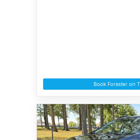
Book Forester on 