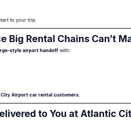
art to your trip.
ce Big Rental Chains Can’t M
rge-style airport handoff
with:
 City Airport car rental customers
.
elivered to You at Atlantic Ci