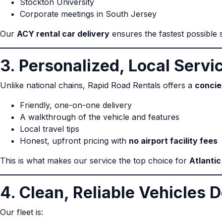
Stockton University
Corporate meetings in South Jersey
Our
ACY rental car delivery
ensures the fastest possible st
3. Personalized, Local Servi
Unlike national chains, Rapid Road Rentals offers a
concie
Friendly, one-on-one delivery
A walkthrough of the vehicle and features
Local travel tips
Honest, upfront pricing with
no airport facility fees
This is what makes our service the top choice for
Atlantic
4. Clean, Reliable Vehicles D
Our fleet is: