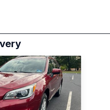
ivery