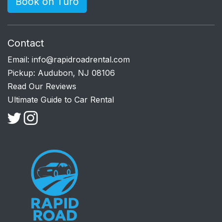
Book on Turo
Contact
Email:
info@rapidroadrental.com
Pickup: Audubon, NJ 08106
Read Our Reviews
Ultimate Guide to Car Rental