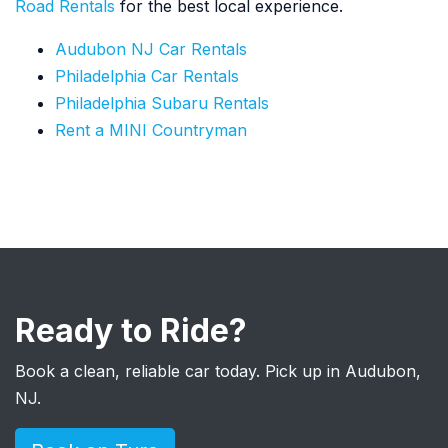
Road Rentals
for the best local experience.
Audubon NJ Car Rentals
Philadelphia Car Rentals
Philadelphia Subaru Rentals
Rent a MINI Countryman
Ready to Ride?
Book a clean, reliable car today. Pick up in Audubon,
NJ.