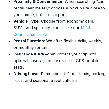
Proximity & Convenience:
When searching “car
rental near me NJ,” choose a pickup site close to
your home, hotel, or airport.
Vehicle Type:
Choose from economy cars,
SUVs, and specialty models like our
MINI
Countryman rental
.
Rental Duration:
We offer flexible daily, weekly,
or monthly rentals.
Insurance & Add-ons:
Protect your trip with
optional coverage and extras like GPS or child
seats.
Driving Laws:
Remember NJ’s toll roads, parking
rules, and seasonal travel patterns.