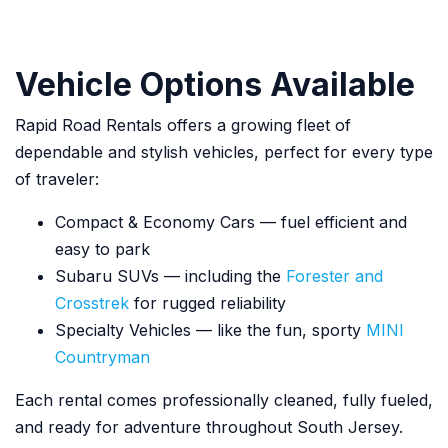
Vehicle Options Available
Rapid Road Rentals offers a growing fleet of
dependable and stylish vehicles, perfect for every type
of traveler:
Compact & Economy Cars — fuel efficient and
easy to park
Subaru SUVs — including the
Forester and
Crosstrek
for rugged reliability
Specialty Vehicles — like the fun, sporty
MINI
Countryman
Each rental comes professionally cleaned, fully fueled,
and ready for adventure throughout South Jersey.