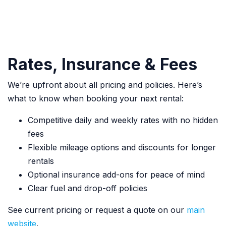
Rates, Insurance & Fees
We’re upfront about all pricing and policies. Here’s
what to know when booking your next rental:
Competitive daily and weekly rates with no hidden
fees
Flexible mileage options and discounts for longer
rentals
Optional insurance add-ons for peace of mind
Clear fuel and drop-off policies
See current pricing or request a quote on our
main
website
.