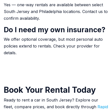
Yes — one-way rentals are available between select
South Jersey and Philadelphia locations. Contact us to
confirm availability.
Do I need my own insurance?
We offer optional coverage, but most personal auto
policies extend to rentals. Check your provider for
details.
Book Your Rental Today
Ready to rent a car in South Jersey? Explore our
fleet, compare prices, and book directly through
Rapid