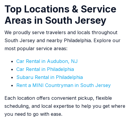
Top Locations & Service
Areas in South Jersey
We proudly serve travelers and locals throughout
South Jersey and nearby Philadelphia. Explore our
most popular service areas:
Car Rental in Audubon, NJ
Car Rental in Philadelphia
Subaru Rental in Philadelphia
Rent a MINI Countryman in South Jersey
Each location offers convenient pickup, flexible
scheduling, and local expertise to help you get where
you need to go with ease.