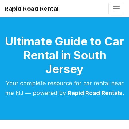
Rapid Road Rental
Ultimate Guide to Car
Rental in South
Jersey
Your complete resource for car rental near
me NJ — powered by
Rapid Road Rentals
.