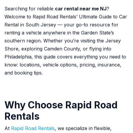
Searching for reliable
car rental near me NJ
?
Welcome to Rapid Road Rentals’ Ultimate Guide to Car
Rental in South Jersey — your go-to resource for
renting a vehicle anywhere in the Garden State’s
southern region. Whether you’re visiting the Jersey
Shore, exploring Camden County, or flying into
Philadelphia, this guide covers everything you need to
know: locations, vehicle options, pricing, insurance,
and booking tips.
Why Choose Rapid Road
Rentals
At
Rapid Road Rentals
, we specialize in flexible,