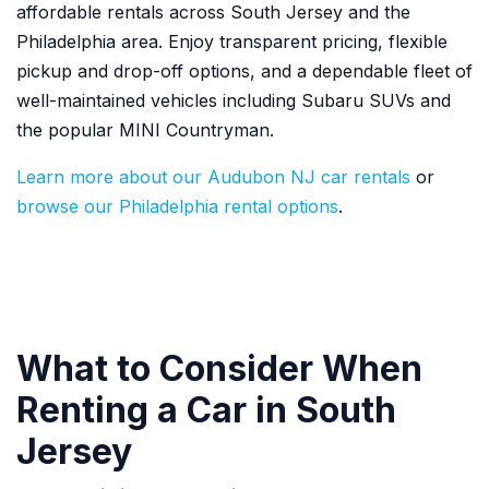
affordable rentals across South Jersey and the
Philadelphia area. Enjoy transparent pricing, flexible
pickup and drop-off options, and a dependable fleet of
well-maintained vehicles including Subaru SUVs and
the popular MINI Countryman.
Learn more about our Audubon NJ car rentals
or
browse our Philadelphia rental options
.
What to Consider When
Renting a Car in South
Jersey