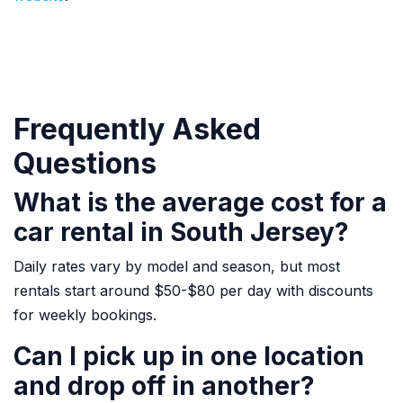
Frequently Asked
Questions
What is the average cost for a
car rental in South Jersey?
Daily rates vary by model and season, but most
rentals start around $50-$80 per day with discounts
for weekly bookings.
Can I pick up in one location
and drop off in another?